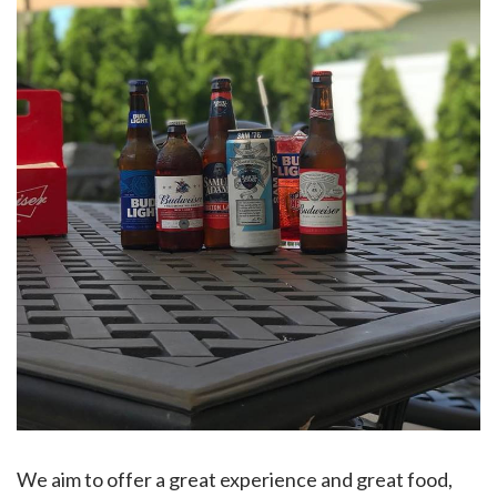
We aim to offer a great experience and great food,