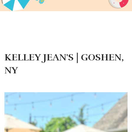
KELLEY JEAN'S | GOSHEN,
NY