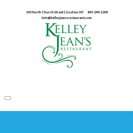
145 North Church Street | Goshen, NY
845-294-1200
info@kelleyjeansrestaurant.com