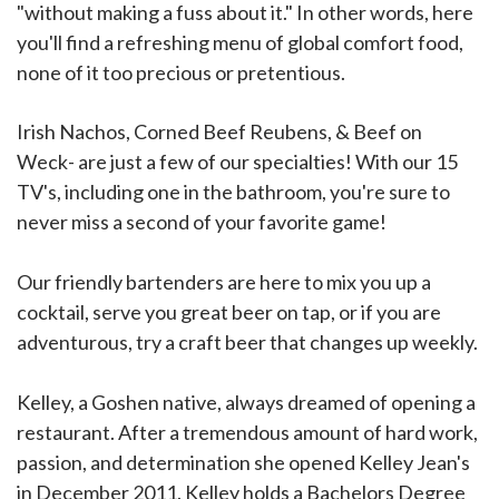
"without making a fuss about it." In other words, here
you'll find a refreshing menu of global comfort food,
none of it too precious or pretentious.
Irish Nachos, Corned Beef Reubens, & Beef on
Weck- are just a few of our specialties! With our 15
TV's, including one in the bathroom, you're sure to
never miss a second of your favorite game!
Our friendly bartenders are here to mix you up a
cocktail, serve you great beer on tap, or if you are
adventurous, try a craft beer that changes up weekly.
Kelley, a Goshen native, always dreamed of opening a
restaurant. After a tremendous amount of hard work,
passion, and determination she opened Kelley Jean's
in December 2011. Kelley holds a Bachelors Degree