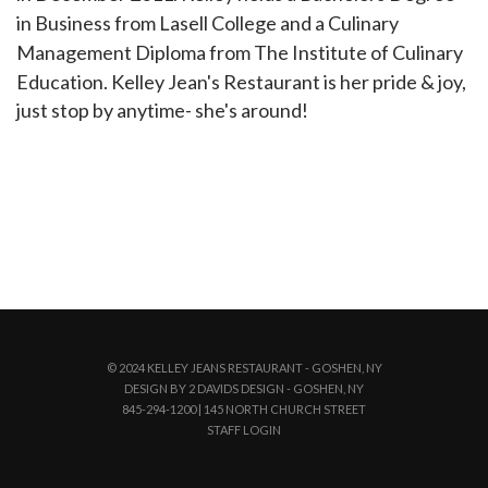
in Business from Lasell College and a Culinary
Management Diploma from The Institute of Culinary
Education. Kelley Jean's Restaurant is her pride & joy,
just stop by anytime- she's around!
© 2024 KELLEY JEANS RESTAURANT - GOSHEN, NY
DESIGN BY 2 DAVIDS DESIGN - GOSHEN, NY
845-294-1200 | 145 NORTH CHURCH STREET
STAFF LOGIN